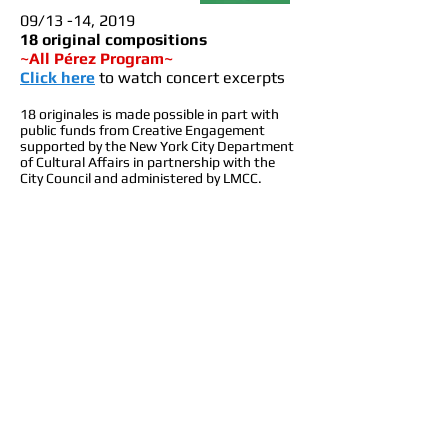
0
9/13 -14, 2019
18 original compositions
~All Pérez Program~
Click here
to watch co
ncert excerpts
18 originales is made possible in part with
public funds from Creative Engagement
supported by the New York City Department
of Cultural Affairs in partnership with the
City Council and administered by LMCC.