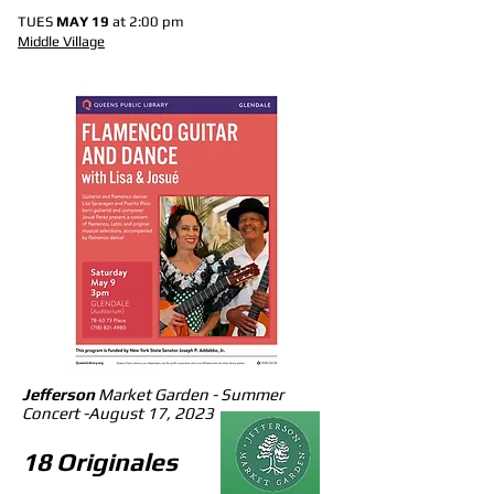
TUES
MAY 19
at 2:00 pm
Middle Village
Jefferson
Market Garden - Summer
Concert -
August 17, 2023
1
8 Originales