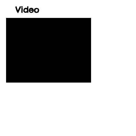
Video