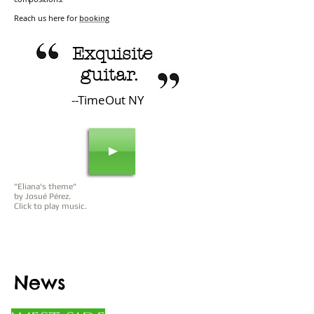
Reach us here for
booking
Exquisite
guitar.
--TimeOut NY
"Eliana's theme"
by Josué Pérez.
Click to play music.
News