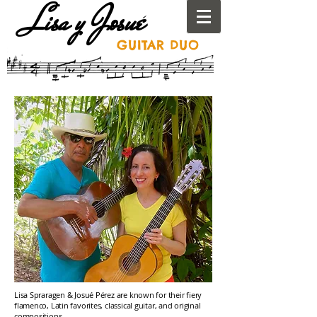
Lisa y Josué
GUITAR
DUO
Lisa Spraragen & Josué Pérez are known for their fiery
flamenco, Latin favorites, classical guitar, and original
compositions.