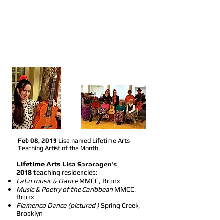
Feb 08, 2019
Lisa named Lifetime Arts
Teaching Artist of the Month
.
Lifetime Arts
Lisa Spraragen's
2018
teaching residencies:
Latin music & Dance
MMCC, Bronx
Music & Poetry of the Caribbean
MMCC,
Bronx
Flamenco Dance (pictured )
Spring Creek,
Brooklyn