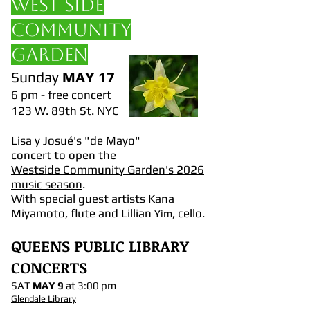
WEST SIDE
COMMUNITY
GARDEN
Sunday
MAY 17
6 pm - free concert
123 W. 89th St. NYC
Lisa y Josué's "de Mayo"
concert to open the
Westside Community Garden's 2026
music season
.
With special guest artists Kana
Miyamoto, flute and Lillian
, cello.
Yim
QUEENS PUBLIC LIBRARY
CONCERTS
SAT
MAY 9
at 3:00 pm
Glendale Library